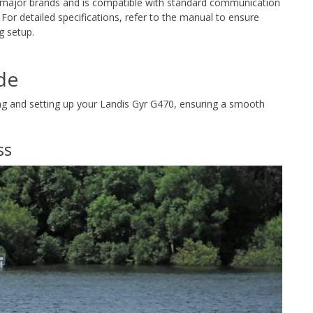
th major brands and is compatible with standard communication
. For detailed specifications, refer to the manual to ensure
g setup.
de
ling and setting up your Landis Gyr G470, ensuring a smooth
ss