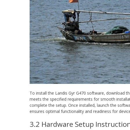
To install the Landis Gyr G470 software, download the
meets the specified requirements for smooth installati
complete the setup. Once installed, launch the softwa
ensures optimal functionality and readiness for devic
3.2 Hardware Setup Instructio