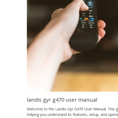
landis gyr g470 user manual
Welcome to the Landis Gyr G470 User Manual. This g
helping you understand its features, setup, and opera