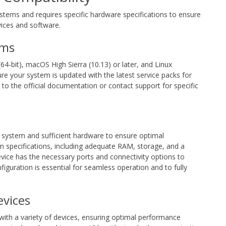
tems and requires specific hardware specifications to ensure
vices and software.
ems
4-bit), macOS High Sierra (10.13) or later, and Linux
ure your system is updated with the latest service packs for
 to the official documentation or contact support for specific
 system and sufficient hardware to ensure optimal
specifications, including adequate RAM, storage, and a
device has the necessary ports and connectivity options to
iguration is essential for seamless operation and to fully
evices
ith a variety of devices, ensuring optimal performance