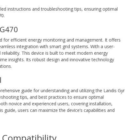
ed instructions and troubleshooting tips, ensuring optimal
70.
r G470
d for efficient energy monitoring and management. It offers
eamless integration with smart grid systems. With a user-
reliability. This device is built to meet modern energy
e insights. Its robust design and innovative technology
tions.
l
rehensive guide for understanding and utilizing the Landis Gyr
bleshooting tips, and best practices to ensure optimal
oth novice and experienced users, covering installation,
is guide, users can maximize the device’s capabilities and
Compatibility