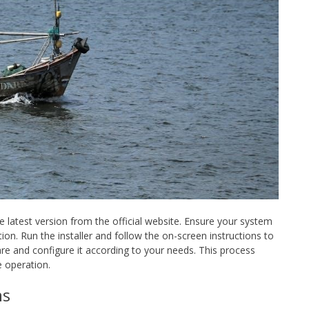
 latest version from the official website. Ensure your system
on. Run the installer and follow the on-screen instructions to
re and configure it according to your needs. This process
e operation.
ns