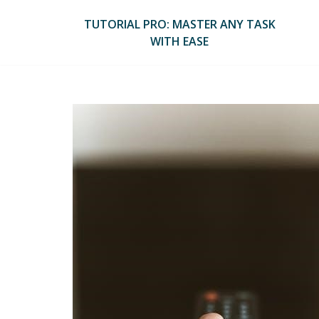
Skip
to
TUTORIAL PRO: MASTER ANY TASK
content
WITH EASE