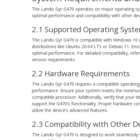
The Landis Gyr G470 operates on major operating sys
optimal performance and compatibility with other de
2.1 Supported Operating Syst
The Landis Gyr G470 is compatible with Windows 10 (6
distributions like Ubuntu 20.04 LTS or Debian 11. Ens
optimal performance. For detailed compatibility, refer
version requirements.
2.2 Hardware Requirements
The Landis Gyr G470 requires a compatible operating
performance. Ensure your system meets the minimum 
compatible processor. Additionally, verify that your 
support the G470’s functionality. Proper hardware conf
utilize the device’s advanced features.
2.3 Compatibility with Other D
The Landis Gyr G470 is designed to work seamlessly w