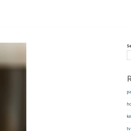
S
pa
h
ki
tv