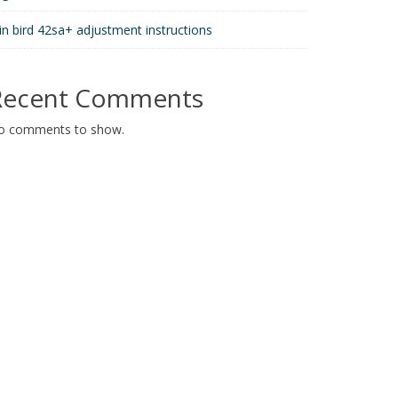
in bird 42sa+ adjustment instructions
Recent Comments
o comments to show.