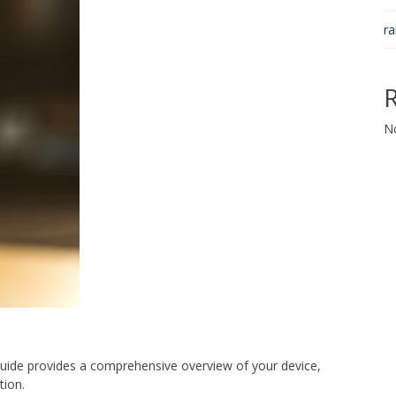
ra
N
uide provides a comprehensive overview of your device,
tion.