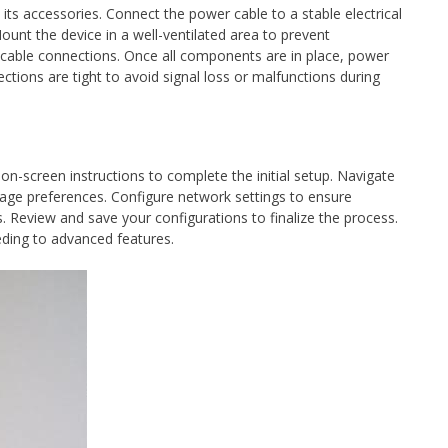
its accessories. Connect the power cable to a stable electrical
ount the device in a well-ventilated area to prevent
 cable connections. Once all components are in place, power
nections are tight to avoid signal loss or malfunctions during
 on-screen instructions to complete the initial setup. Navigate
uage preferences. Configure network settings to ensure
s. Review and save your configurations to finalize the process.
eeding to advanced features.