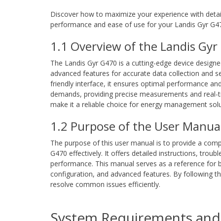
Discover how to maximize your experience with detail
performance and ease of use for your Landis Gyr G4
1.1 Overview of the Landis Gy
The Landis Gyr G470 is a cutting-edge device designe
advanced features for accurate data collection and s
friendly interface, it ensures optimal performance and 
demands, providing precise measurements and real-tim
make it a reliable choice for energy management solu
1.2 Purpose of the User Manua
The purpose of this user manual is to provide a comp
G470 effectively. It offers detailed instructions, trou
performance. This manual serves as a reference for b
configuration, and advanced features. By following th
resolve common issues efficiently.
System Requirements and 