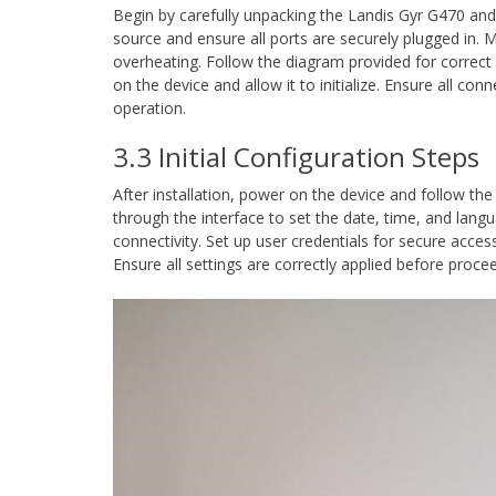
Begin by carefully unpacking the Landis Gyr G470 and 
source and ensure all ports are securely plugged in. M
overheating. Follow the diagram provided for correct
on the device and allow it to initialize. Ensure all con
operation.
3.3 Initial Configuration Steps
After installation, power on the device and follow the
through the interface to set the date, time, and lang
connectivity. Set up user credentials for secure acces
Ensure all settings are correctly applied before proc