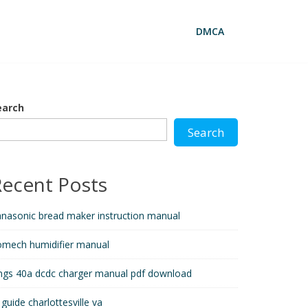
DMCA
earch
Search
Recent Posts
nasonic bread maker instruction manual
omech humidifier manual
ngs 40a dcdc charger manual pdf download
 guide charlottesville va