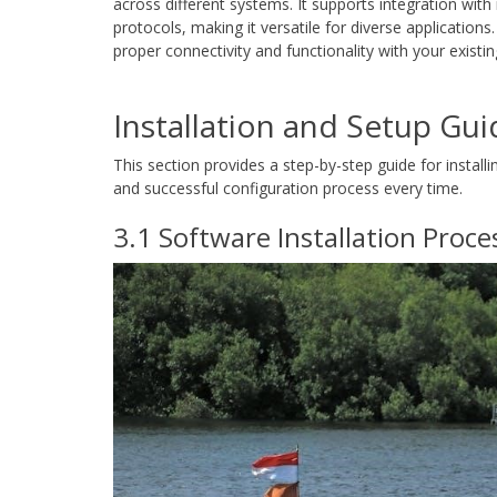
across different systems. It supports integration wi
protocols, making it versatile for diverse applications
proper connectivity and functionality with your existin
Installation and Setup Gui
This section provides a step-by-step guide for instal
and successful configuration process every time.
3.1 Software Installation Proce