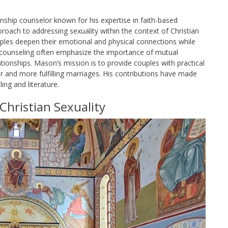
onship counselor known for his expertise in faith-based
proach to addressing sexuality within the context of Christian
ples deepen their emotional and physical connections while
and counseling often emphasize the importance of mutual
tionships. Mason’s mission is to provide couples with practical
ier and more fulfilling marriages. His contributions have made
ing and literature.
Christian Sexuality