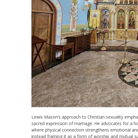
Lewis Mason’s approach to Christian sexuality emphasi
sacred expression of marriage. He advocates for a holi
where physical connection strengthens emotional and 
instead framing it as a form of worship and mutual