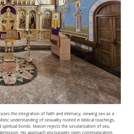
zes the integration of faith and intimacy, viewing sex as a
stic understanding of sexuality rooted in biblical teachings,
spiritual bonds. Mason rejects the secularization of sex,
 submission. His approach encourages open communication,