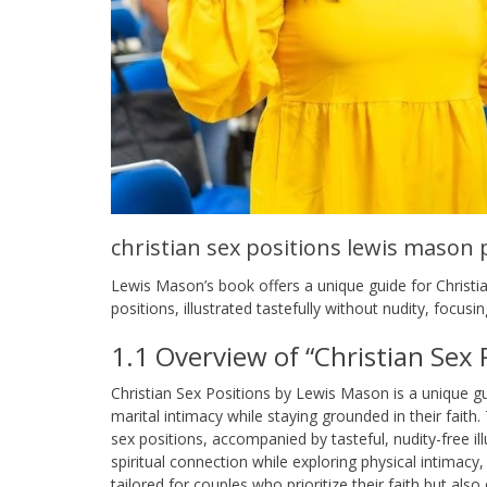
christian sex positions lewis mason 
Lewis Mason’s book offers a unique guide for Christia
positions, illustrated tastefully without nudity, focus
1.1 Overview of “Christian Sex
Christian Sex Positions by Lewis Mason is a unique gu
marital intimacy while staying grounded in their faith
sex positions, accompanied by tasteful, nudity-free 
spiritual connection while exploring physical intimacy,
tailored for couples who prioritize their faith but also