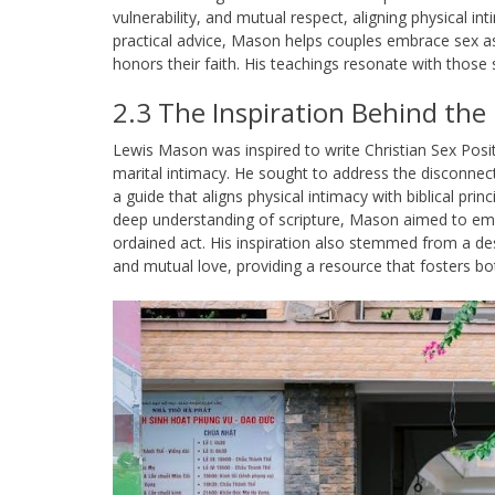
vulnerability, and mutual respect, aligning physical int
practical advice, Mason helps couples embrace sex as
honors their faith. His teachings resonate with those 
2.3 The Inspiration Behind the
Lewis Mason was inspired to write Christian Sex Posit
marital intimacy. He sought to address the disconnect
a guide that aligns physical intimacy with biblical pri
deep understanding of scripture, Mason aimed to em
ordained act. His inspiration also stemmed from a desi
and mutual love, providing a resource that fosters bo