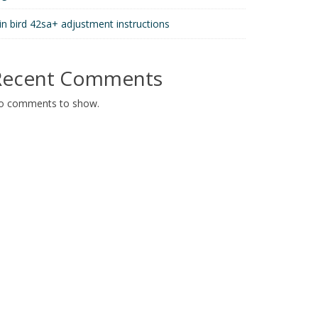
in bird 42sa+ adjustment instructions
Recent Comments
o comments to show.