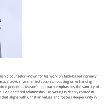
onship counselor known for his work on faith-based intimacy.
practical advice for married couples, focusing on enhancing
pired principles. Mason’s approach emphasizes the sanctity of
 God-centered relationship. His writing is deeply rooted in
y that aligns with Christian values and fosters deeper unity in