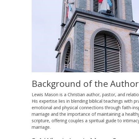
Background of the Author
Lewis Mason is a Christian author, pastor, and relati
His expertise lies in blending biblical teachings with 
emotional and physical connections through faith-ins
marriage and the importance of maintaining a healthy,
scripture, offering couples a spiritual guide to intimac
marriage.