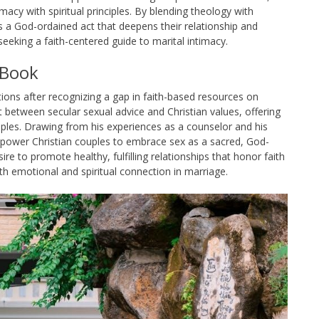
imacy with spiritual principles. By blending theology with
 a God-ordained act that deepens their relationship and
seeking a faith-centered guide to marital intimacy.
 Book
ions after recognizing a gap in faith-based resources on
 between secular sexual advice and Christian values, offering
nciples. Drawing from his experiences as a counselor and his
power Christian couples to embrace sex as a sacred, God-
re to promote healthy, fulfilling relationships that honor faith
th emotional and spiritual connection in marriage.