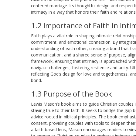
centered marriage. Its thoughtful design and respectf
intimacy in a way that honors their faith and relations
1.2 Importance of Faith in Inti
Faith plays a vital role in shaping intimate relationshi
commitment, and emotional connection. By integrating
understanding of each other, creating a bond that tr
communication, and a shared sense of purpose, alignin
framework, ensuring that intimacy is approached with 
navigate challenges, fostering resilience and unity. Ult
reflecting God’s design for love and togetherness, an
bond.
1.3 Purpose of the Book
Lewis Mason’s book aims to guide Christian couples in 
staying true to their faith. It seeks to bridge the gap 
advice rooted in biblical principles. The book empha
consent, providing couples with tools to deepen thei
a faith-based lens, Mason encourages readers to view
to empower Christian couples to embrace intimacy as 