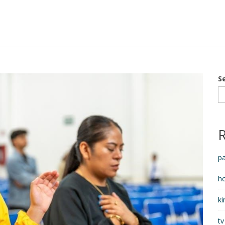
S
pa
h
ki
tv