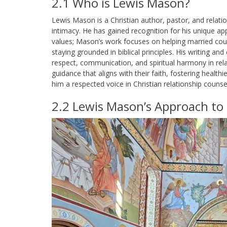
2.1 Who is Lewis Mason?
Lewis Mason is a Christian author, pastor, and relati
intimacy. He has gained recognition for his unique ap
values; Mason’s work focuses on helping married cou
staying grounded in biblical principles. His writing 
respect, communication, and spiritual harmony in rela
guidance that aligns with their faith, fostering health
him a respected voice in Christian relationship counsel
2.2 Lewis Mason’s Approach to 