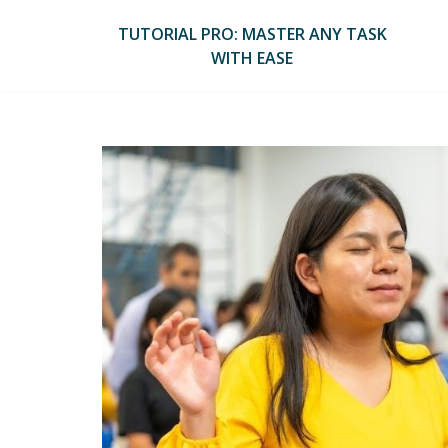
Skip
to
TUTORIAL PRO: MASTER ANY TASK
content
WITH EASE