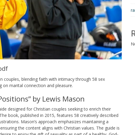
ra
N
pdf
n couples, blending faith with intimacy through 58 sex
ing on marital connection and pleasure.
 Positions” by Lewis Mason
ide designed for Christian couples seeking to enrich their
. The book, published in 2015, features 58 creatively described
illustrations. Mason’s approach emphasizes maintaining a
 ensuring the content aligns with Christian values. The guide is
 desire to enjoy the gift of sexuality as part of a healthy, God-