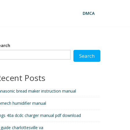
DMCA
earch
Search
Recent Posts
nasonic bread maker instruction manual
omech humidifier manual
ngs 40a dcdc charger manual pdf download
 guide charlottesville va