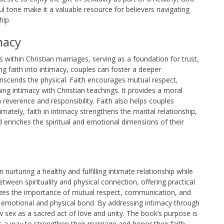
ul tone make it a valuable resource for believers navigating
hip.
macy
ps within Christian marriages, serving as a foundation for trust,
 faith into intimacy, couples can foster a deeper
anscends the physical. Faith encourages mutual respect,
g intimacy with Christian teachings. It provides a moral
reverence and responsibility. Faith also helps couples
imately, faith in intimacy strengthens the marital relationship,
d enriches the spiritual and emotional dimensions of their
nurturing a healthy and fulfilling intimate relationship while
between spirituality and physical connection, offering practical
sizes the importance of mutual respect, communication, and
r emotional and physical bond. By addressing intimacy through
 sex as a sacred act of love and unity. The book’s purpose is
a way to strengthen their marriage and honor their faith.